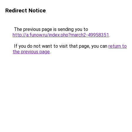
Redirect Notice
The previous page is sending you to
http://a.funow.ru/index.php?march2-49958351
.
If you do not want to visit that page, you can
return to
the previous page
.