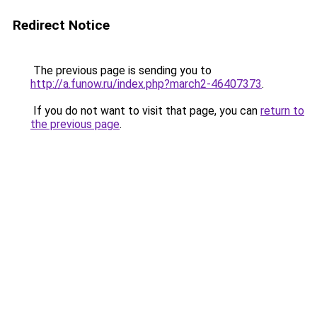
Redirect Notice
The previous page is sending you to
http://a.funow.ru/index.php?march2-46407373
.
If you do not want to visit that page, you can
return to
the previous page
.