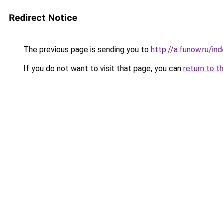
Redirect Notice
The previous page is sending you to
http://a.funow.ru/i
If you do not want to visit that page, you can
return to t