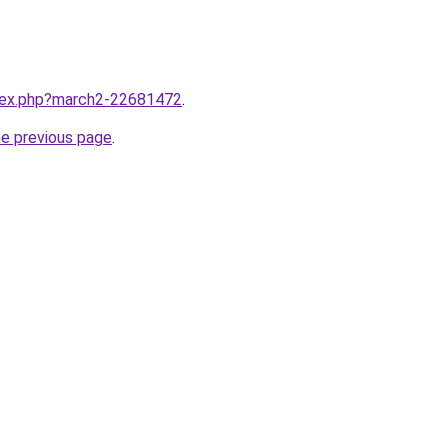
ndex.php?march2-22681472
.
he previous page
.