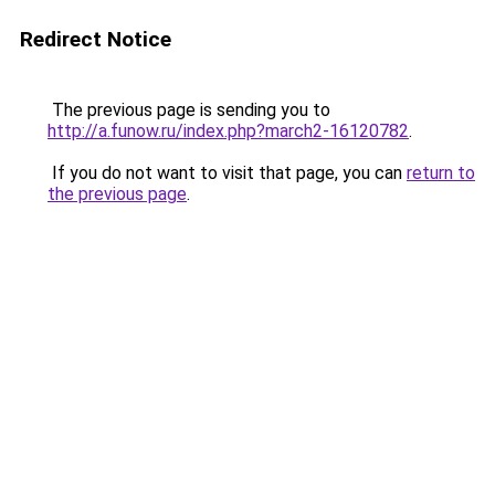
Redirect Notice
The previous page is sending you to
http://a.funow.ru/index.php?march2-16120782
.
If you do not want to visit that page, you can
return to
the previous page
.