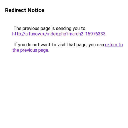
Redirect Notice
The previous page is sending you to
http://a.funow.ru/index.php?march2-15976333
.
If you do not want to visit that page, you can
return to
the previous page
.