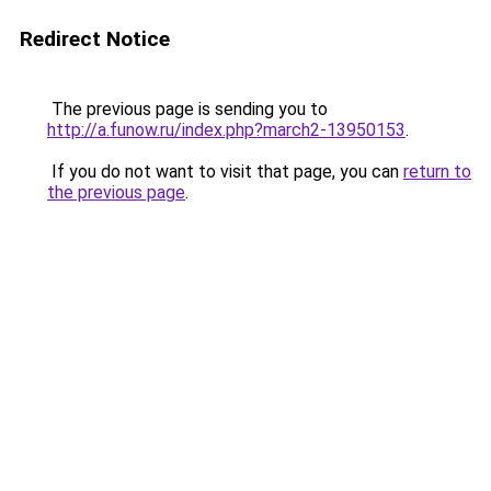
Redirect Notice
The previous page is sending you to
http://a.funow.ru/index.php?march2-13950153
.
If you do not want to visit that page, you can
return to
the previous page
.