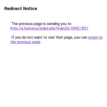
Redirect Notice
The previous page is sending you to
http://a.funow.ru/index.php?march2-09921851
.
If you do not want to visit that page, you can
return to
the previous page
.