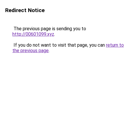
Redirect Notice
The previous page is sending you to
http://00601099.xyz
.
If you do not want to visit that page, you can
return to
the previous page
.