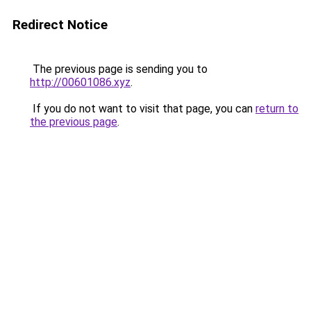
Redirect Notice
The previous page is sending you to
http://00601086.xyz
.
If you do not want to visit that page, you can
return to
the previous page
.