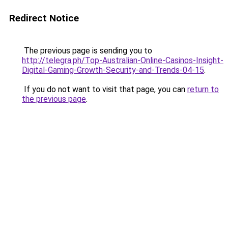
Redirect Notice
The previous page is sending you to
http://telegra.ph/Top-Australian-Online-Casinos-Insight-
Digital-Gaming-Growth-Security-and-Trends-04-15
.
If you do not want to visit that page, you can
return to
the previous page
.