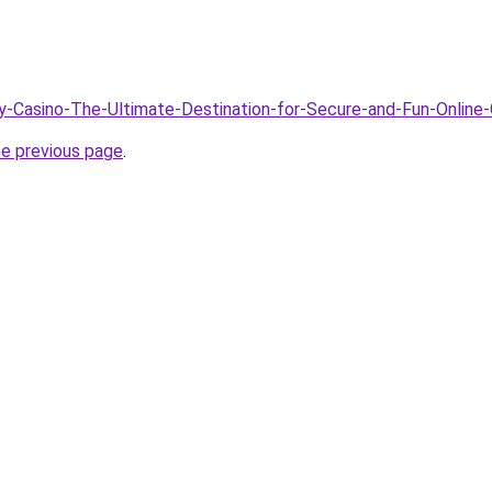
py-Casino-The-Ultimate-Destination-for-Secure-and-Fun-Online
he previous page
.