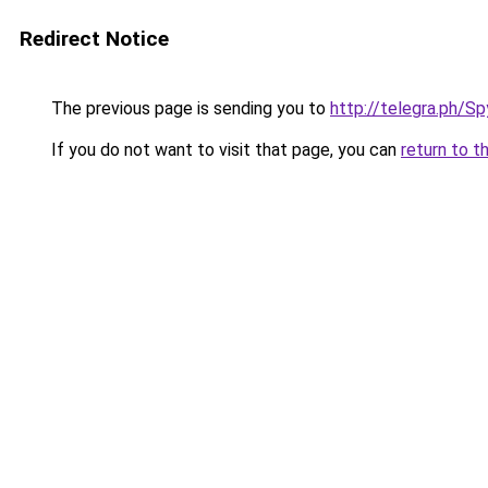
Redirect Notice
The previous page is sending you to
http://telegra.ph/S
If you do not want to visit that page, you can
return to t