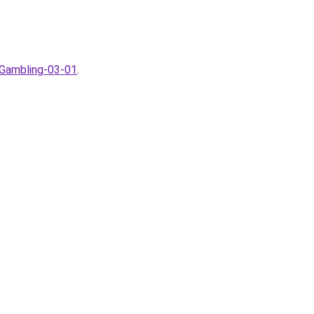
-Gambling-03-01
.