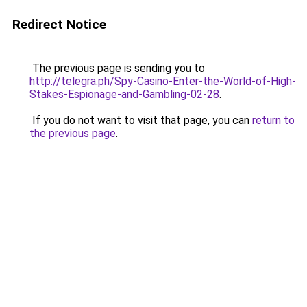
Redirect Notice
The previous page is sending you to
http://telegra.ph/Spy-Casino-Enter-the-World-of-High-
Stakes-Espionage-and-Gambling-02-28
.
If you do not want to visit that page, you can
return to
the previous page
.