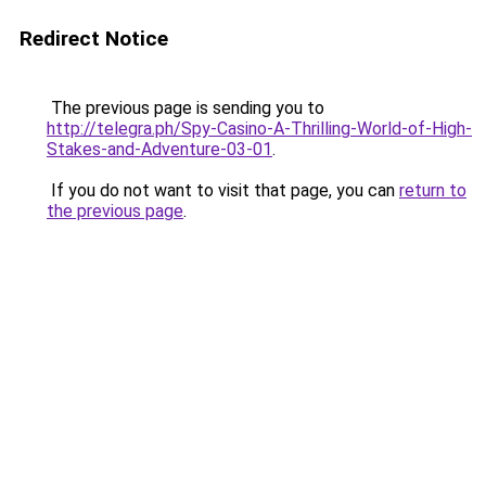
Redirect Notice
The previous page is sending you to
http://telegra.ph/Spy-Casino-A-Thrilling-World-of-High-
Stakes-and-Adventure-03-01
.
If you do not want to visit that page, you can
return to
the previous page
.