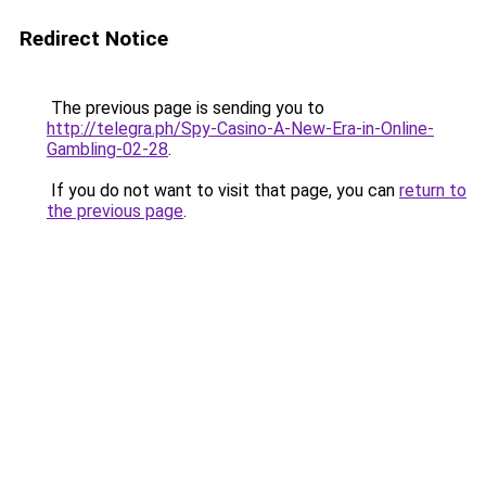
Redirect Notice
The previous page is sending you to
http://telegra.ph/Spy-Casino-A-New-Era-in-Online-
Gambling-02-28
.
If you do not want to visit that page, you can
return to
the previous page
.