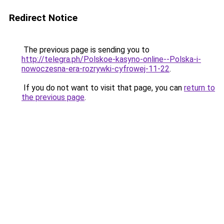
Redirect Notice
The previous page is sending you to
http://telegra.ph/Polskoe-kasyno-online--Polska-i-
nowoczesna-era-rozrywki-cyfrowej-11-22
.
If you do not want to visit that page, you can
return to
the previous page
.