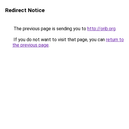
Redirect Notice
The previous page is sending you to
http://orib.org
.
If you do not want to visit that page, you can
return to
the previous page
.