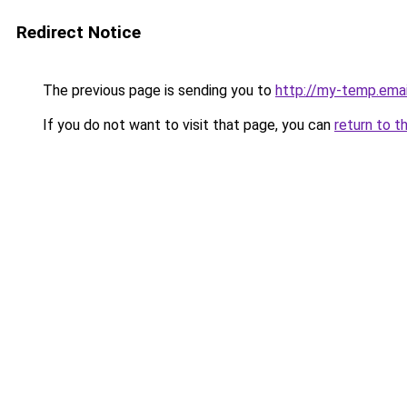
Redirect Notice
The previous page is sending you to
http://my-temp.emai
If you do not want to visit that page, you can
return to t