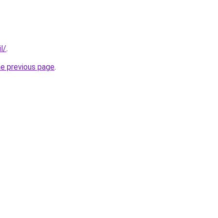
l/
.
he previous page
.