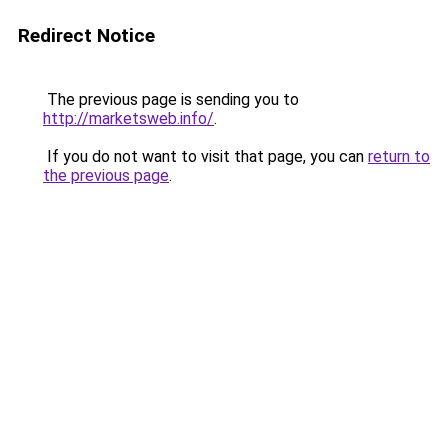
Redirect Notice
The previous page is sending you to
http://marketsweb.info/
.
If you do not want to visit that page, you can
return to
the previous page
.