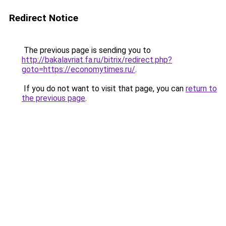
Redirect Notice
The previous page is sending you to
http://bakalavriat.fa.ru/bitrix/redirect.php?
goto=https://economytimes.ru/
.
If you do not want to visit that page, you can
return to
the previous page
.