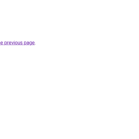
he previous page
.