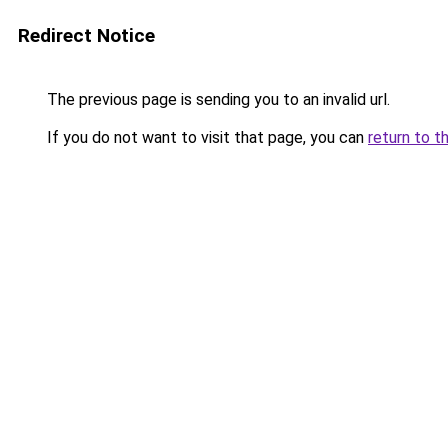
Redirect Notice
The previous page is sending you to an invalid url.
If you do not want to visit that page, you can
return to t