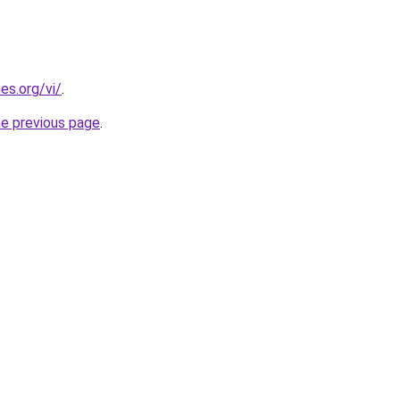
es.org/vi/
.
he previous page
.