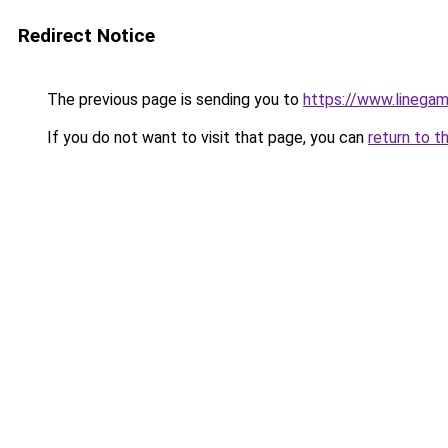
Redirect Notice
The previous page is sending you to
https://www.linegam
If you do not want to visit that page, you can
return to t