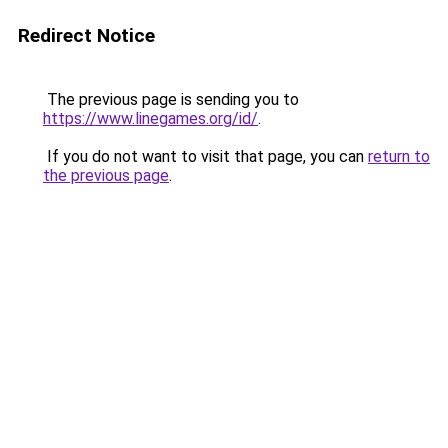
Redirect Notice
The previous page is sending you to
https://www.linegames.org/id/
.
If you do not want to visit that page, you can
return to
the previous page
.