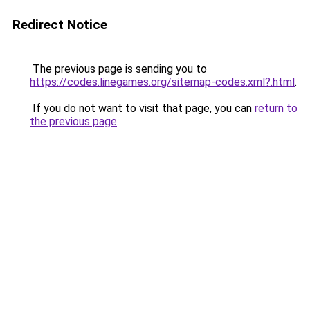
Redirect Notice
The previous page is sending you to
https://codes.linegames.org/sitemap-codes.xml?.html
.
If you do not want to visit that page, you can
return to
the previous page
.