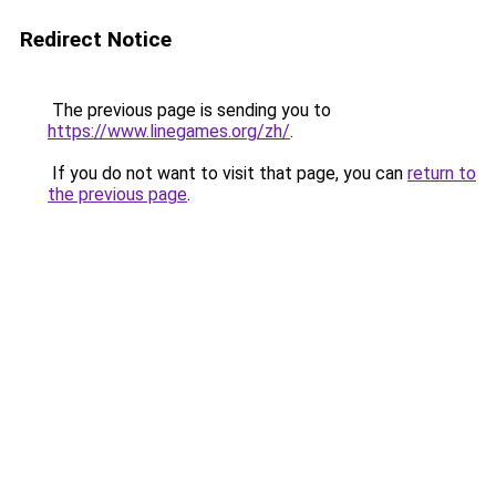
Redirect Notice
The previous page is sending you to
https://www.linegames.org/zh/
.
If you do not want to visit that page, you can
return to
the previous page
.