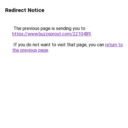
Redirect Notice
The previous page is sending you to
https://www.buzzsprout.com/2210489
.
If you do not want to visit that page, you can
return to
the previous page
.