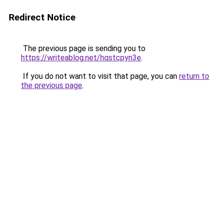
Redirect Notice
The previous page is sending you to
https://writeablog.net/hqstcpyn3e
.
If you do not want to visit that page, you can
return to
the previous page
.