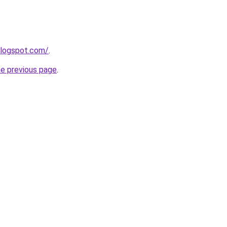
blogspot.com/
.
he previous page
.