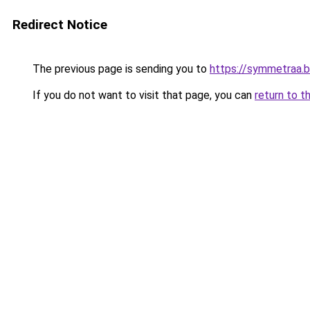
Redirect Notice
The previous page is sending you to
https://symmetraa.
If you do not want to visit that page, you can
return to t