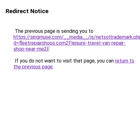
Redirect Notice
The previous page is sending you to
https://singmuse.com/__media__/js/netsoltrademark.ph
d=fleetrepairshops.com2Fleisure-travel-van-repair-
shop-near-me2F
.
If you do not want to visit that page, you can
return to
the previous page
.