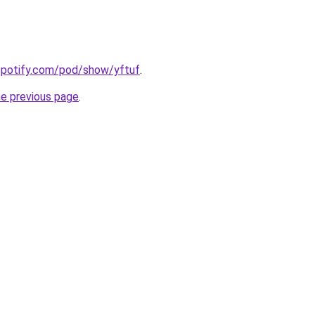
.spotify.com/pod/show/yftuf
.
he previous page
.