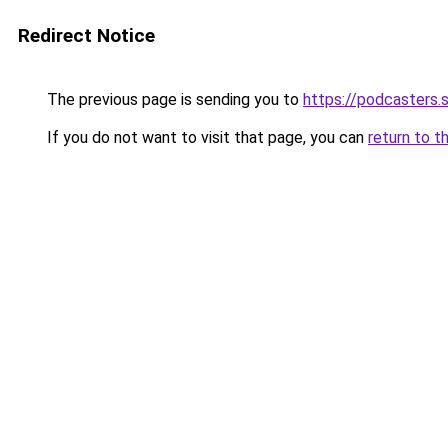
Redirect Notice
The previous page is sending you to
https://podcasters
If you do not want to visit that page, you can
return to t