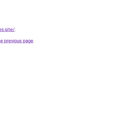
s.site/
.
he previous page
.