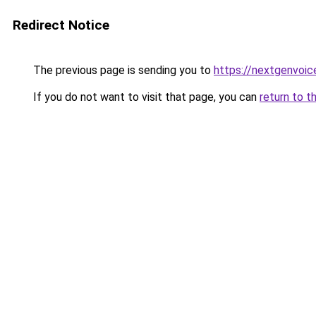
Redirect Notice
The previous page is sending you to
https://nextgenvoice
If you do not want to visit that page, you can
return to t