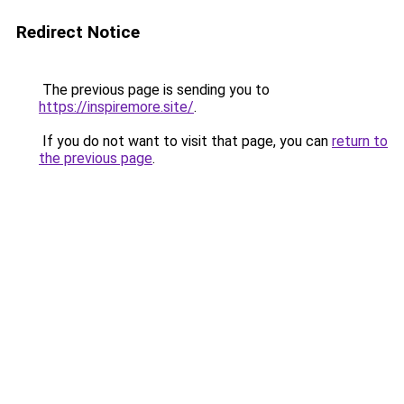
Redirect Notice
The previous page is sending you to
https://inspiremore.site/
.
If you do not want to visit that page, you can
return to
the previous page
.