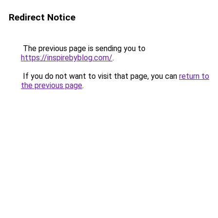
Redirect Notice
The previous page is sending you to
https://inspirebyblog.com/
.
If you do not want to visit that page, you can
return to
the previous page
.