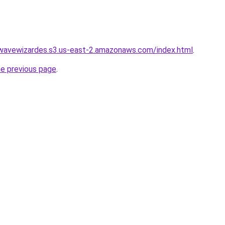
wwavewizardes.s3.us-east-2.amazonaws.com/index.html
.
he previous page
.