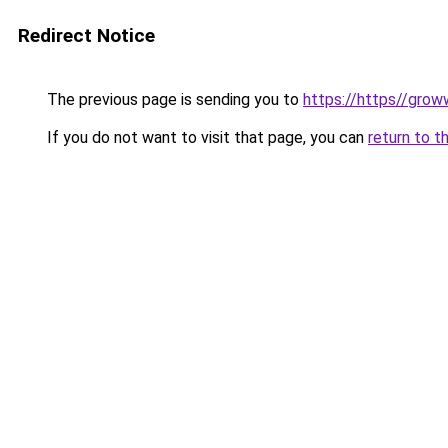
Redirect Notice
The previous page is sending you to
https://https//gro
If you do not want to visit that page, you can
return to t