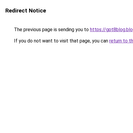
Redirect Notice
The previous page is sending you to
https://gpt8blog.bl
If you do not want to visit that page, you can
return to t