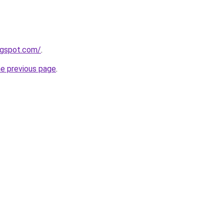
ogspot.com/
.
he previous page
.