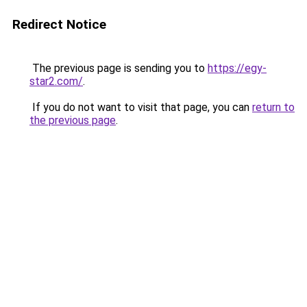
Redirect Notice
The previous page is sending you to
https://egy-
star2.com/
.
If you do not want to visit that page, you can
return to
the previous page
.