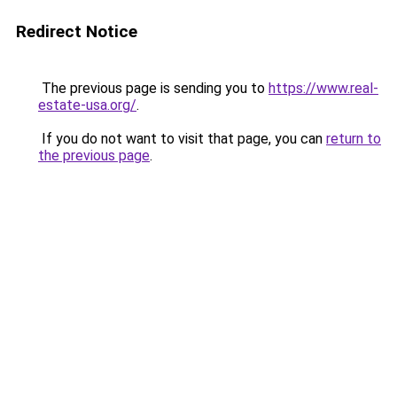
Redirect Notice
The previous page is sending you to
https://www.real-
estate-usa.org/
.
If you do not want to visit that page, you can
return to
the previous page
.