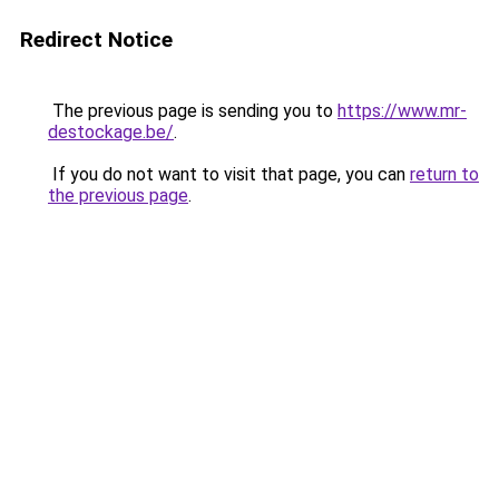
Redirect Notice
The previous page is sending you to
https://www.mr-
destockage.be/
.
If you do not want to visit that page, you can
return to
the previous page
.