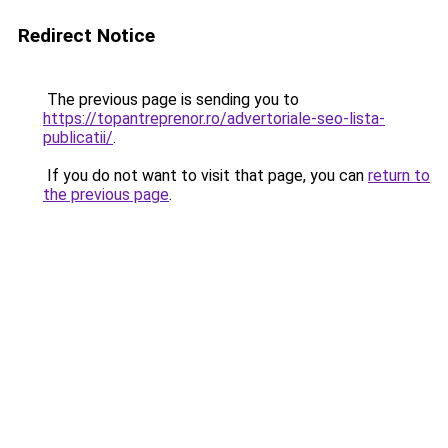
Redirect Notice
The previous page is sending you to
https://topantreprenor.ro/advertoriale-seo-lista-
publicatii/
.
If you do not want to visit that page, you can
return to
the previous page
.