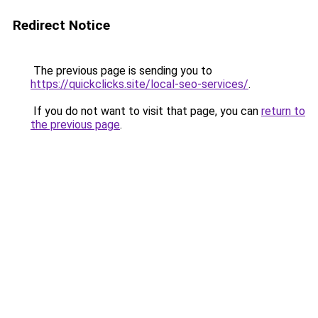
Redirect Notice
The previous page is sending you to
https://quickclicks.site/local-seo-services/
.
If you do not want to visit that page, you can
return to
the previous page
.