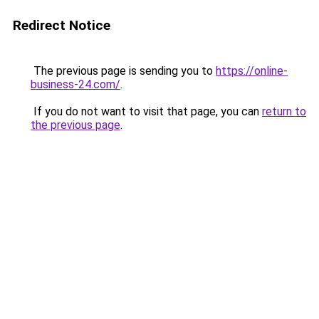
Redirect Notice
The previous page is sending you to
https://online-
business-24.com/
.
If you do not want to visit that page, you can
return to
the previous page
.