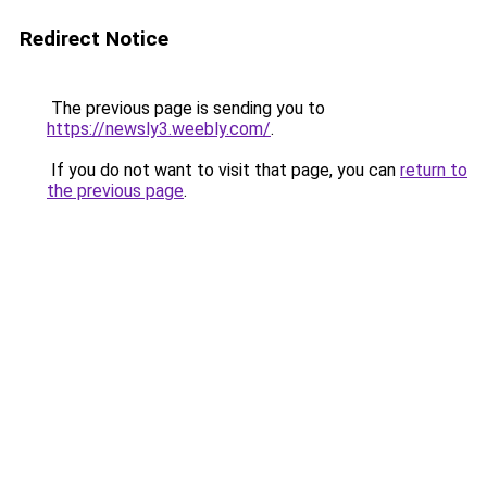
Redirect Notice
The previous page is sending you to
https://newsly3.weebly.com/
.
If you do not want to visit that page, you can
return to
the previous page
.