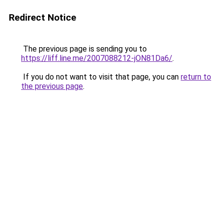
Redirect Notice
The previous page is sending you to
https://liff.line.me/2007088212-jON81Da6/
.
If you do not want to visit that page, you can
return to
the previous page
.