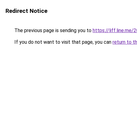
Redirect Notice
The previous page is sending you to
https://liff.line.
If you do not want to visit that page, you can
return to t