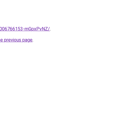
me/2006766153-mGpxPvNZ/
.
he previous page
.