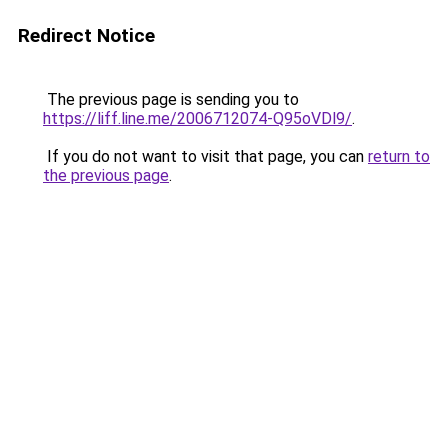
Redirect Notice
The previous page is sending you to
https://liff.line.me/2006712074-Q95oVDl9/
.
If you do not want to visit that page, you can
return to
the previous page
.