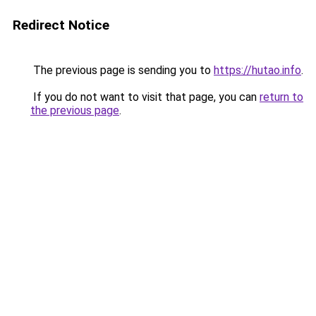
Redirect Notice
The previous page is sending you to
https://hutao.info
.
If you do not want to visit that page, you can
return to
the previous page
.