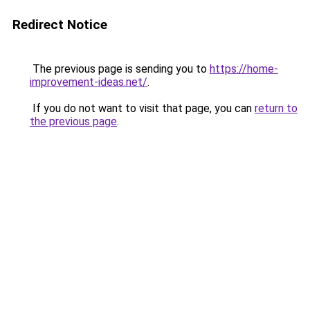
Redirect Notice
The previous page is sending you to
https://home-
improvement-ideas.net/
.
If you do not want to visit that page, you can
return to
the previous page
.