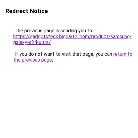
Redirect Notice
The previous page is sending you to
https://gadgetsteck.bigcartel.com/product/samsung-
galaxy-s24-ultra/
.
If you do not want to visit that page, you can
return to
the previous page
.