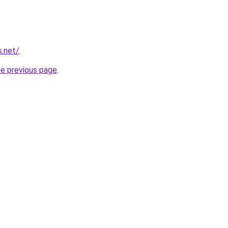
s.net/
.
he previous page
.