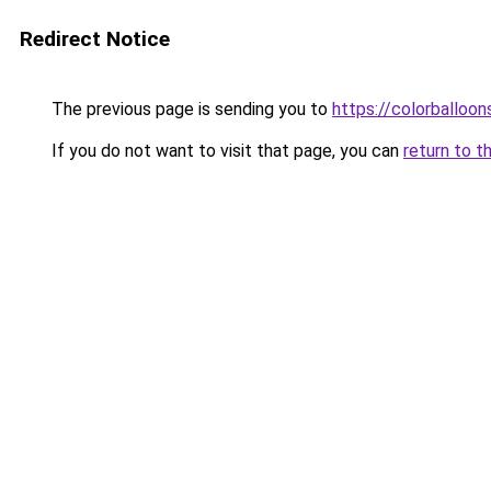
Redirect Notice
The previous page is sending you to
https://colorballoon
If you do not want to visit that page, you can
return to t