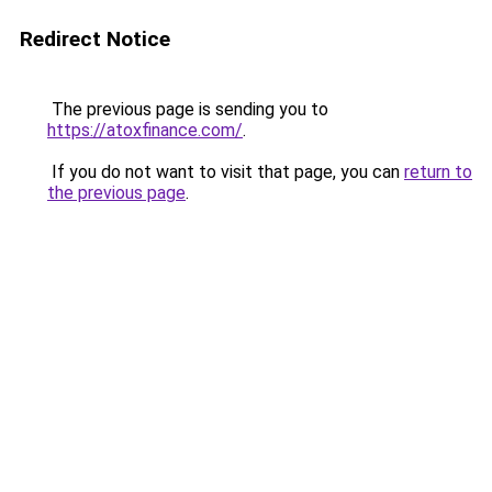
Redirect Notice
The previous page is sending you to
https://atoxfinance.com/
.
If you do not want to visit that page, you can
return to
the previous page
.