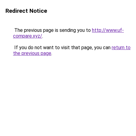
Redirect Notice
The previous page is sending you to
http://www.uf-
compare.xyz/
.
If you do not want to visit that page, you can
return to
the previous page
.